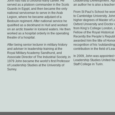
John has had a colourful early career. He
Leadership Development'. Apa
served as a platoon commander in the Scots
an author he is also a teacher
Guards in Egypt, and then became the only
From St Paul’s School he won
national serviceman to serve in the Arab
to Cambridge University. John
Legion, where he became adjutant of a
higher degrees of Master of Le
Bedouin regiment. After national service he
Oxford University and Doctor 
qualified as a deckhand in Hull and worked
from King’s College London, a
on an arctic trawler in Iceland waters. He then
Fellow of the Royal Historical 
worked as a hospital orderly in the operating
Recently the People’s Republ
theatre of a hospital.
awarded him the title of Honor
After being senior lecturer in military history
recognition of his 'outstandin
and adviser in leadership training at the
contribution in the field of Lea
Royal Military Academy Sandhurst, and
In 2009, John was appointed 
Associate Director of The Industrial Society, in
Leadership Studies United N
1979 John became the world’s first Professor
Staff College in Turin.
of Leadership Studies at the University of
Surrey.